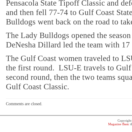
Pensacola State Tipoff Classic and de
and then fell 77-74 to Gulf Coast Stat
Bulldogs went back on the road to ta
The Lady Bulldogs opened the season 
DeNesha Dillard led the team with 17 
The Gulf Coast women traveled to LS
the first round. LSU-E travels to Gulf
second round, then the two teams squa
Gulf Coast Classic.
Comments are closed.
Copyrigh
Magazine Basic
t