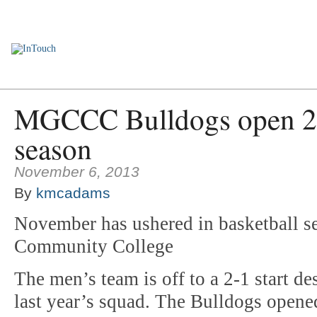
Home
Employee Encounters
News You Can Use
Personnel Upd
MGCCC Bulldogs open 20
season
November 6, 2013
By
kmcadams
November has ushered in basketball se
Community College
The men’s team is off to a 2-1 start de
last year’s squad. The Bulldogs opened