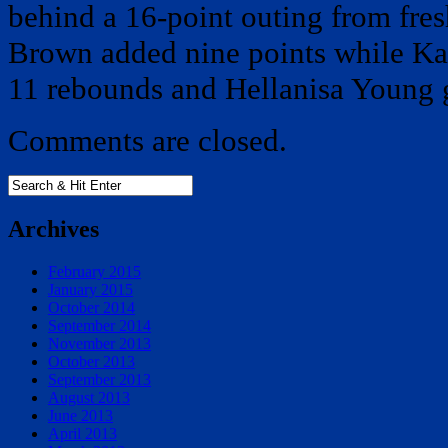
behind a 16-point outing from fre
Brown added nine points while K
11 rebounds and Hellanisa Young 
Comments are closed.
Archives
February 2015
January 2015
October 2014
September 2014
November 2013
October 2013
September 2013
August 2013
June 2013
April 2013