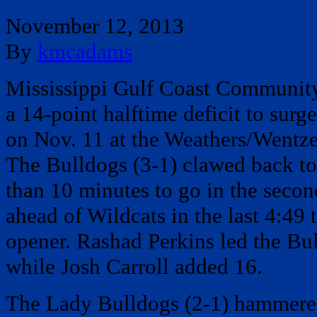
November 12, 2013
By
kmcadams
Mississippi Gulf Coast Communit
a 14-point halftime deficit to surg
on Nov. 11 at the Weathers/Wentzel
The Bulldogs (3-1) clawed back to 
than 10 minutes to go in the secon
ahead of Wildcats in the last 4:49
opener. Rashad Perkins led the Bu
while Josh Carroll added 16.
The Lady Bulldogs (2-1) hammere