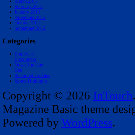
March 2013
February 2013
January 2013
November 2012
October 2012
September 2012
Categories
Employee
Encounters
News You Can
Use
Personnel Updates
Sports Highlights
Copyright © 2026
InTouch
Magazine Basic
theme desi
Powered by
WordPress
.