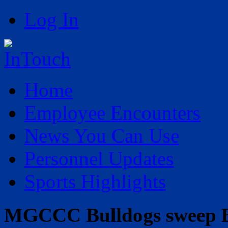
Log In
Home
Employee Encounters
News You Can Use
Personnel Updates
Sports Highlights
MGCCC Bulldogs sweep B