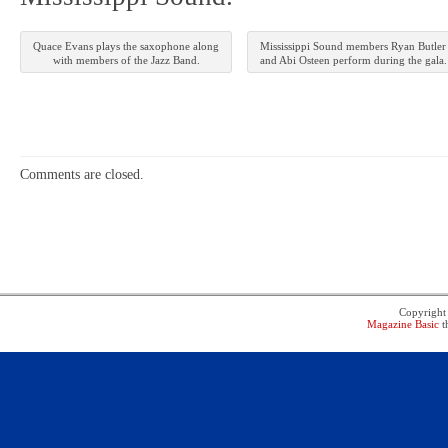
Quace Evans plays the saxophone along
Mississippi Sound members Ryan Butler
with members of the Jazz Band.
and Abi Osteen perform during the gala.
Comments are closed.
Copyrigh
Magazine Basic
t