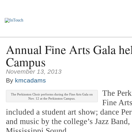
Home
Employee Encounters
News You Can Use
Personnel Upd
Annual Fine Arts Gala hel
Campus
November 13, 2013
By
kmcadams
The Perk
The Perkinston Choir performs during the Fine Arts Gala on
Nov. 12 at the Perkinston Campus.
Fine Art
included a student art show; dance P
and music by the college’s Jazz Band,
Mississippi Sound.